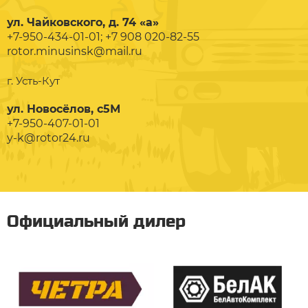
ул. Чайковского, д. 74 «а»
+7-950-434-01-01; +7 908 020-82-55
rotor.minusinsk@mail.ru
г. Усть-Кут
ул. Новосёлов, с5М
+7-950-407-01-01
y-k@rotor24.ru
Официальный дилер