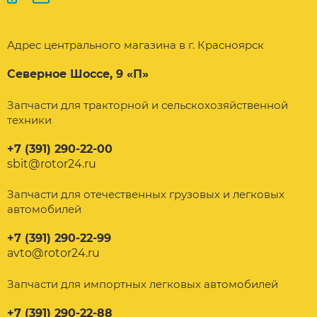
Адрес центрального магазина в г. Красноярск
Северное Шоссе, 9 «П»
Запчасти для тракторной и сельскохозяйственной
техники
+7 (391) 290-22-00
sbit@rotor24.ru
Запчасти для отечественных грузовых и легковых
автомобилей
+7 (391) 290-22-99
avto@rotor24.ru
Запчасти для импортных легковых автомобилей
+7 (391) 290-22-88