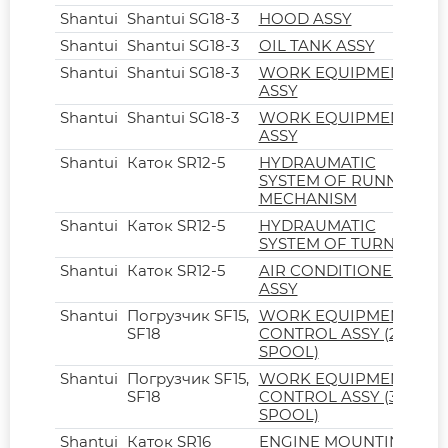
Shantui
Shantui SG18-3
HOOD ASSY
Shantui
Shantui SG18-3
OIL TANK ASSY
Shantui
Shantui SG18-3
WORK EQUIPMENT
ASSY
Shantui
Shantui SG18-3
WORK EQUIPMENT
ASSY
Shantui
Каток SR12-5
HYDRAUMATIC
SYSTEM OF RUNNING
MECHANISM
Shantui
Каток SR12-5
HYDRAUMATIC
SYSTEM OF TURNING
Shantui
Каток SR12-5
AIR CONDITIONER
ASSY
Shantui
Погрузчик SF15,
WORK EQUIPMENT
SF18
CONTROL ASSY (2-
SPOOL)
Shantui
Погрузчик SF15,
WORK EQUIPMENT
SF18
CONTROL ASSY (3-
SPOOL)
Shantui
Каток SR16
ENGINE MOUNTING