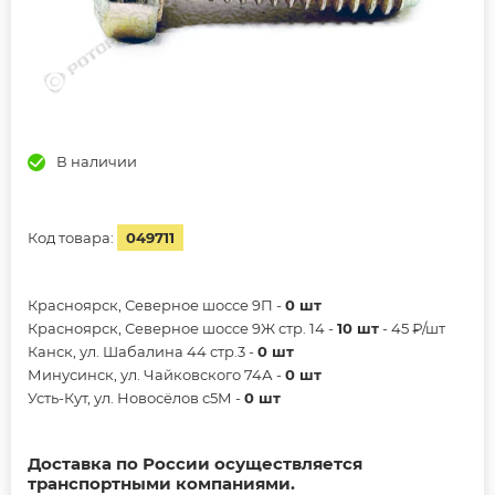
В наличии
Код товара:
049711
Красноярск, Северное шоссе 9П -
0 шт
Красноярск, Северное шоссе 9Ж стр. 14 -
10 шт
- 45 ₽/шт
Канск, ул. Шабалина 44 стр.3 -
0 шт
Минусинск, ул. Чайковского 74А -
0 шт
Усть-Кут, ул. Новосёлов с5М -
0 шт
Доставка по России осуществляется
транспортными компаниями.