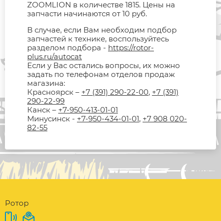
ZOOMLION в количестве 1815. Цены на
запчасти начинаются от 10 руб.
В случае, если Вам необходим подбор
запчастей к технике, воспользуйтесь
разделом подбора -
https://rotor-
plus.ru/autocat
Если у Вас остались вопросы, их можно
задать по телефонам отделов продаж
магазина:
Красноярск –
+7 (391) 290-22-00
,
+7 (391)
290-22-99
Канск –
+7-950-413-01-01
Минусинск -
+7-950-434-01-01
,
+7 908 020-
82-55
Ротор