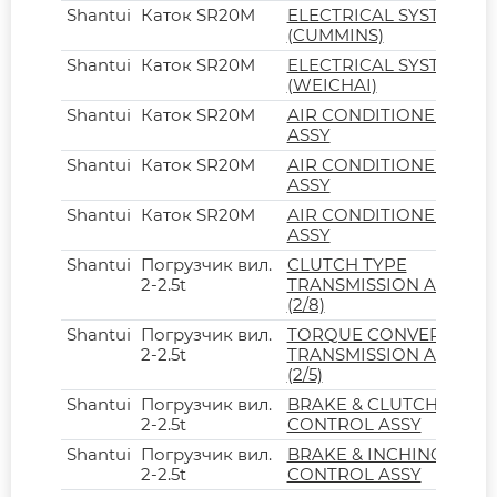
Shantui
Каток SR20M
ELECTRICAL SYSTEM
(CUMMINS)
Shantui
Каток SR20M
ELECTRICAL SYSTEM
(WEICHAI)
Shantui
Каток SR20M
AIR CONDITIONER
ASSY
Shantui
Каток SR20M
AIR CONDITIONER
ASSY
Shantui
Каток SR20M
AIR CONDITIONER
ASSY
Shantui
Погрузчик вил.
CLUTCH TYPE
2-2.5t
TRANSMISSION ASSY
(2/8)
Shantui
Погрузчик вил.
TORQUE CONVERTER
2-2.5t
TRANSMISSION ASSY
(2/5)
Shantui
Погрузчик вил.
BRAKE & CLUTCH
2-2.5t
CONTROL ASSY
Shantui
Погрузчик вил.
BRAKE & INCHING
2-2.5t
CONTROL ASSY