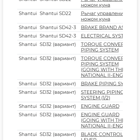
ножом куна
Shantui
Shantui SD22
Рычаг управления
ножом куна
Shantui
Shantui SD42-3
BRAKE BRAND ASSY
Shantui
Shantui SD42-3
ELECTRICAL SYSTEM
Shantui
SD32 (вариант)
TORQUE CONVERTER
PIPING SYSTEM
Shantui
SD32 (вариант)
TORQUE CONVERTER
PIPING SYSTEM
(GOING WITH THE
NATIONAL II-ENGINE)
Shantui
SD32 (вариант)
BRAKE PIPING SYSTEM
Shantui
SD32 (вариант)
STEERING PIPING
SYSTEM (1/2)
Shantui
SD32 (вариант)
ENGINE GUARD
Shantui
SD32 (вариант)
ENGINE GUARD
(GOING WITH THE
NATIONAL II-ENGINE)
Shantui
SD32 (вариант)
BLADE CONTROL
LEVER