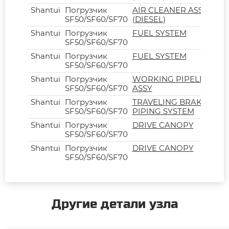
Shantui
Погрузчик
AIR CLEANER ASSY
SF50/SF60/SF70
(DIESEL)
Shantui
Погрузчик
FUEL SYSTEM
SF50/SF60/SF70
Shantui
Погрузчик
FUEL SYSTEM
SF50/SF60/SF70
Shantui
Погрузчик
WORKING PIPELINE
SF50/SF60/SF70
ASSY
Shantui
Погрузчик
TRAVELING BRAKE
SF50/SF60/SF70
PIPING SYSTEM
Shantui
Погрузчик
DRIVE CANOPY
SF50/SF60/SF70
Shantui
Погрузчик
DRIVE CANOPY
SF50/SF60/SF70
Другие детали узла