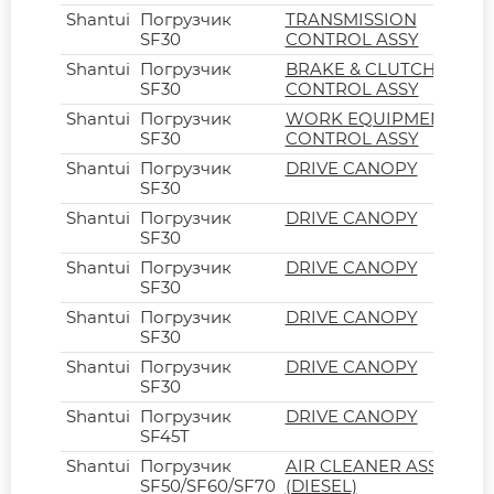
Shantui
Погрузчик
TRANSMISSION
SF30
CONTROL ASSY
Shantui
Погрузчик
BRAKE & CLUTCH
SF30
CONTROL ASSY
Shantui
Погрузчик
WORK EQUIPMENT
SF30
CONTROL ASSY
Shantui
Погрузчик
DRIVE CANOPY
SF30
Shantui
Погрузчик
DRIVE CANOPY
SF30
Shantui
Погрузчик
DRIVE CANOPY
SF30
Shantui
Погрузчик
DRIVE CANOPY
SF30
Shantui
Погрузчик
DRIVE CANOPY
SF30
Shantui
Погрузчик
DRIVE CANOPY
SF45T
Shantui
Погрузчик
AIR CLEANER ASSY
SF50/SF60/SF70
(DIESEL)