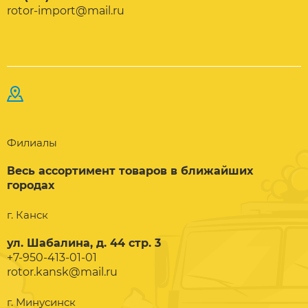
rotor-import@mail.ru
Филиалы
Весь ассортимент товаров в ближайших
городах
г. Канск
ул. Шабалина, д. 44 стр. 3
+7-950-413-01-01
rotor.kansk@mail.ru
г. Минусинск