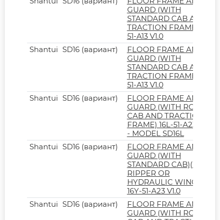
Shantui
SD16 (вариант)
FLOOR FRAME AND
GUARD (WITH
STANDARD CAB AND
TRACTION FRAME) 16Y-
51-A13 V1.0
Shantui
SD16 (вариант)
FLOOR FRAME AND
GUARD (WITH
STANDARD CAB AND
TRACTION FRAME) 16L-
51-A13 V1.0
Shantui
SD16 (вариант)
FLOOR FRAME AND
GUARD (WITH ROPS
CAB AND TRACTION
FRAME) 16L-51-A23 V1.0
- MODEL SD16L
Shantui
SD16 (вариант)
FLOOR FRAME AND
GUARD (WITH
STANDARD CAB)(WITH
RIPPER OR
HYDRAULIC WINCH)
16Y-51-A23 V1.0
Shantui
SD16 (вариант)
FLOOR FRAME AND
GUARD (WITH ROPS