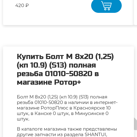
420 ₽
Купить Болт М 8х20 (1,25)
(кп 10.9) (S13) полная
резьба 01010-50820 в
магазине Ротор+
Болт М 8х20 (1,25) (кп 10.9) (S13) полная
резьба 01010-50820 в наличии в интернет-
магазине РоторПлюс в Красноярске 10
штук, в Канске 0 штук, в Минусинске 0
штук.
В каталоге магазина также представлены
другие запчасти из раздела SHANTUI,