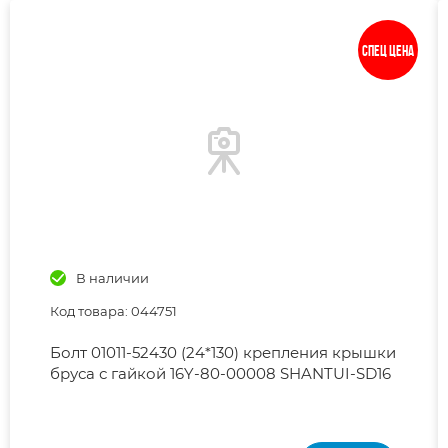
Спец цена
В наличии
Код товара: 044751
Болт 01011-52430 (24*130) крепления крышки
бруса с гайкой 16Y-80-00008 SHANTUI-SD16