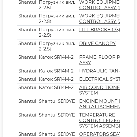
Shantui
Погрузчик вил.
WORK EQUIPMENT
2-2.5t
CONTROL ASSY (1/2)
Shantui
Погрузчик вил.
WORK EQUIPMENT
2-2.5t
CONTROL ASSY (2/2)
Shantui
Погрузчик вил.
LIFT BRACKE (1/3)
2-2.5t
Shantui
Погрузчик вил.
DRIVE CANOPY
2-2.5t
Shantui
Каток SR14M-2
FRAME, FLOOR PLATE
ASSY
Shantui
Каток SR14M-2
HYDRAULIC TANK
Shantui
Каток SR14M-2
ELECTRICAL SYSTEM
Shantui
Каток SR14M-2
AIR CONDITIONER
SYSTEM
Shantui
Shantui SD10YE
ENGINE MOUNTING
AND ATTACHMENT
Shantui
Shantui SD10YE
TEMPERATURE
CONTROLLED FAN
SYSTEM ASSEMBLY
Shantui
Shantui SD10YE
OPERATORS SEAT