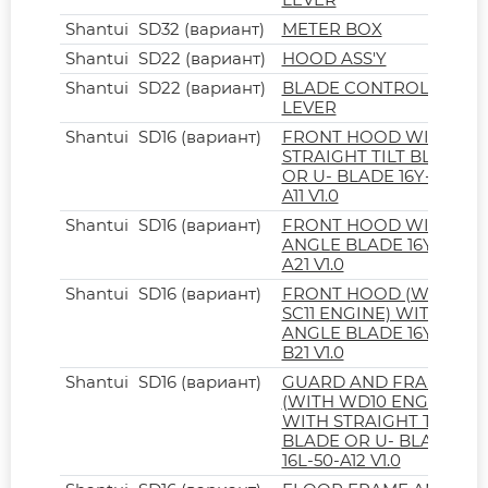
Shantui
SD32 (вариант)
METER BOX
Shantui
SD22 (вариант)
HOOD ASS'Y
Shantui
SD22 (вариант)
BLADE CONTROL
LEVER
Shantui
SD16 (вариант)
FRONT HOOD WITH
STRAIGHT TILT BLADE
OR U- BLADE 16Y-50-
A11 V1.0
Shantui
SD16 (вариант)
FRONT HOOD WITH
ANGLE BLADE 16Y-50-
A21 V1.0
Shantui
SD16 (вариант)
FRONT HOOD (WITH
SC11 ENGINE) WITH
ANGLE BLADE 16Y-50-
B21 V1.0
Shantui
SD16 (вариант)
GUARD AND FRAME
(WITH WD10 ENGINE)
WITH STRAIGHT TILT
BLADE OR U- BLADE
16L-50-A12 V1.0