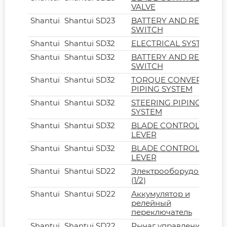
VALVE
Shantui
Shantui SD23
BATTERY AND RELAY
SWITCH
Shantui
Shantui SD32
ELECTRICAL SYSTEM
Shantui
Shantui SD32
BATTERY AND RELAY
SWITCH
Shantui
Shantui SD32
TORQUE CONVERTER
PIPING SYSTEM
Shantui
Shantui SD32
STEERING PIPING
SYSTEM
Shantui
Shantui SD32
BLADE CONTROL
LEVER
Shantui
Shantui SD32
BLADE CONTROL
LEVER
Shantui
Shantui SD22
Электрооборудование
(1/2)
Shantui
Shantui SD22
Аккумулятор и
релейный
переключатель
Shantui
Shantui SD22
Рычаг управления