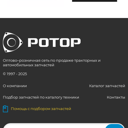
Оптово–розничная сеть по продаже тракторных и
автомобильных запчастей
© 1997 - 2025
О компании
Каталог запчастей
Подбор запчастей по каталогу техники
Контакты
Помощь с подбором запчастей