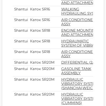
AND ATTACHMENT
Shantui
Каток SR16
WALKING
HYDRAULING SYSTEM
Shantui
Каток SR16
AIR CONDITIONER
ASSY
Shantui
Каток SR18
ENGINE MOUNTING
AND ATTACHMENT
Shantui
Каток SR18
HYDRAUMATIC
SYSTEM OF VIBRATION
Shantui
Каток SR18
AIR CONDITIONER
ASSY
Shantui
Каток SR20M
DIFFERENTIAL (2/2)
Shantui
Каток SR20M
GASOLINE TANK
ASSEMBLY
Shantui
Каток SR20M
HYDRAULIC
VIBRATORY SYSTEM
(SHANCHAI,WEICHAI)
Shantui
Каток SR20M
HYDRAULIC
VIBRATORY SYSTEM
(CUMMINS)