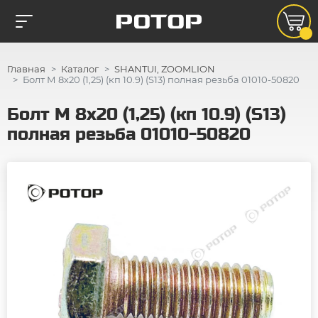
Главная
Каталог
SHANTUI, ZOOMLION
Болт М 8х20 (1,25) (кп 10.9) (S13) полная резьба 01010-50820
Болт М 8х20 (1,25) (кп 10.9) (S13)
полная резьба 01010-50820