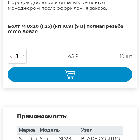
Порядок доставки и оплаты уточняется
менеджером после оформления заказа.
Болт М 8х20 (1,25) (кп 10.9) (S13) полная резьба
01010-50820
45 ₽
10 шт
Применяемость:
Марка
Модель
Узел
Shantui
Shantui SD23
BLADE CONTROL