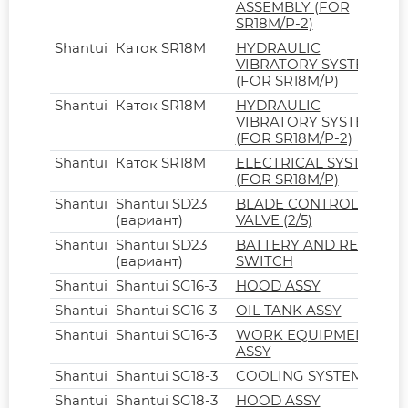
ASSEMBLY (FOR
SR18M/P-2)
Shantui
Каток SR18M
HYDRAULIC
VIBRATORY SYSTEM
(FOR SR18M/P)
Shantui
Каток SR18M
HYDRAULIC
VIBRATORY SYSTEM
(FOR SR18M/P-2)
Shantui
Каток SR18M
ELECTRICAL SYSTEM
(FOR SR18M/P)
Shantui
Shantui SD23
BLADE CONTROL
(вариант)
VALVE (2/5)
Shantui
Shantui SD23
BATTERY AND RELAY
(вариант)
SWITCH
Shantui
Shantui SG16-3
HOOD ASSY
Shantui
Shantui SG16-3
OIL TANK ASSY
Shantui
Shantui SG16-3
WORK EQUIPMENT
ASSY
Shantui
Shantui SG18-3
COOLING SYSTEM
Shantui
Shantui SG18-3
HOOD ASSY