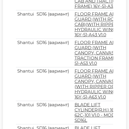
CAB AND TRACTION
FRAME) 16Y-51-A33 V1.0
Shantui
SD16 (вариант)
FLOOR FRAME AND
GUARD (WITH ROPS
CAB)(WITH RIPPER OR
HYDRAULIC WINCH)
16Y-51-A43 V1.0
Shantui
SD16 (вариант)
FLOOR FRAME AND
GUARD (WITH
CANOPY, CANVAS AND
TRACTION FRAME) 16Y-
51-A53 V1.0
Shantui
SD16 (вариант)
FLOOR FRAME AND
GUARD (WITH
CANOPY, CANVAS)
(WITH RIPPER OR
HYDRAULIC WINCH)
16Y-51-A63 V1.0
Shantui
SD16 (вариант)
BLADE LIFT
CYLINDER(R.H.) 16L-
62C-101 V1.0 - MODEL
SD16L
Shantui
SD16 (вариант)
BLADE LIFT