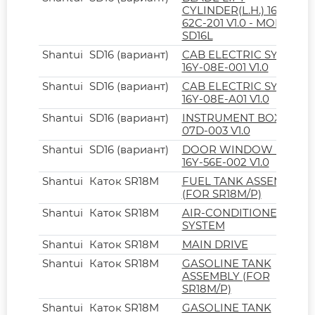
CYLINDER(L.H.) 16L-
62C-201 V1.0 - MODEL
SD16L
Shantui
SD16 (вариант)
CAB ELECTRIC SYSTEM
16Y-08E-001 V1.0
Shantui
SD16 (вариант)
CAB ELECTRIC SYSTEM
16Y-08E-A01 V1.0
Shantui
SD16 (вариант)
INSTRUMENT BOX 16Y-
07D-003 V1.0
Shantui
SD16 (вариант)
DOOR WINDOW LOCK
16Y-56E-002 V1.0
Shantui
Каток SR18M
FUEL TANK ASSEMBLY
(FOR SR18M/P)
Shantui
Каток SR18M
AIR-CONDITIONER
SYSTEM
Shantui
Каток SR18M
MAIN DRIVE
Shantui
Каток SR18M
GASOLINE TANK
ASSEMBLY (FOR
SR18M/P)
Shantui
Каток SR18M
GASOLINE TANK